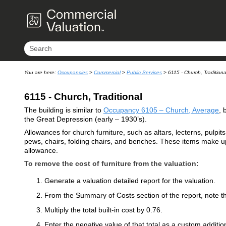
You are here:
Occupancies
>
Commercial
>
Public Services
>
6115 - Church, Traditiona
6115 - Church, Traditional
The building is similar to
Occupancy 6105 – Church, Average
, 
the Great Depression (early – 1930’s).
Allowances for church furniture, such as altars, lecterns, pulpit
pews, chairs, folding chairs, and benches. These items make up 
allowance.
To remove the cost of furniture from the valuation:
Generate a valuation detailed report for the valuation.
From the Summary of Costs section of the report, note the
Multiply the total built-in cost by 0.76.
Enter the negative value of that total as a custom addition