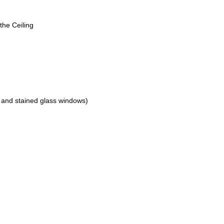
the Ceiling
 and stained glass windows)