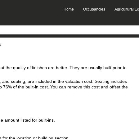
Skip To Main Content
Home
Occupancies
Agricultural 
»
»
l
but the quality of finishes are better. They are usually built prior to
s, and seating, are included in the valuation cost. Seating includes
76% of the built-in cost. You can remove this cost and offset the
 amount listed for built‑ins.
 for the location or building section.