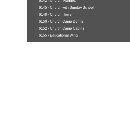
6142 - Church, Narthex
6145 - Church with Sunday School
6148 - Church, Tower
6150 - Church Camp Dorms
6152 - Church Camp Cabins
6155 - Educational Wing