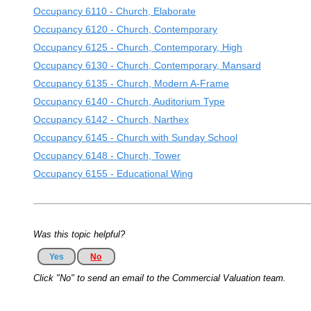
Occupancy 6110 - Church, Elaborate
Occupancy 6120 - Church, Contemporary
Occupancy 6125 - Church, Contemporary, High
Occupancy 6130 - Church, Contemporary, Mansard
Occupancy 6135 - Church, Modern A-Frame
Occupancy 6140 - Church, Auditorium Type
Occupancy 6142 - Church, Narthex
Occupancy 6145 - Church with Sunday School
Occupancy 6148 - Church, Tower
Occupancy 6155 - Educational Wing
Was this topic helpful?
Yes
No
Click "No" to send an email to the Commercial Valuation team.