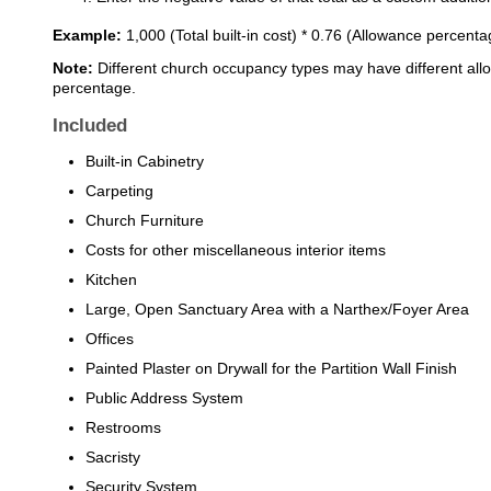
Example:
1,000 (Total built-in cost) * 0.76 (Allowance percent
Note:
Different church occupancy types may have different all
percentage.
Included
Built-in Cabinetry
Carpeting
Church Furniture
Costs for other miscellaneous interior items
Kitchen
Large, Open Sanctuary Area with a Narthex/Foyer Area
Offices
Painted Plaster on Drywall for the Partition Wall Finish
Public Address System
Restrooms
Sacristy
Security System