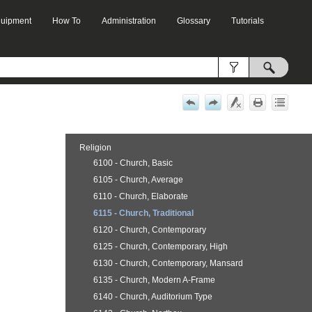
Equipment
How To
Administration
Glossary
Tutorials
»
»
»
»
Religion
6100 - Church, Basic
6105 - Church, Average
6110 - Church, Elaborate
6115 - Church, Traditional
6120 - Church, Contemporary
6125 - Church, Contemporary, High
6130 - Church, Contemporary, Mansard
6135 - Church, Modern A-Frame
6140 - Church, Auditorium Type