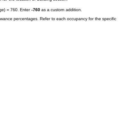
age) = 760. Enter
-760
as a custom addition.
owance percentages. Refer to each occupancy for the specific