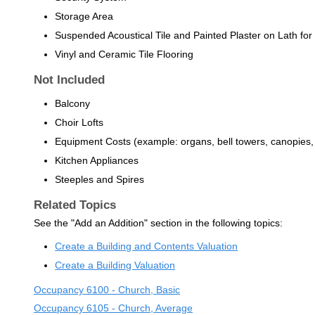
Storage Area
Suspended Acoustical Tile and Painted Plaster on Lath for 
Vinyl and Ceramic Tile Flooring
Not Included
Balcony
Choir Lofts
Equipment Costs (example: organs, bell towers, canopies,
Kitchen Appliances
Steeples and Spires
Related Topics
See the "Add an Addition" section in the following topics:
Create a Building and Contents Valuation
Create a Building Valuation
Occupancy 6100 - Church, Basic
Occupancy 6105 - Church, Average