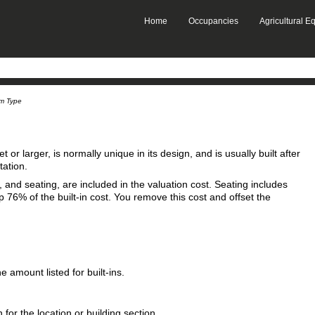
Skip To Main Content
Home
Occupancies
Agricultural 
»
»
um Type
 or larger, is normally unique in its design, and is usually built after
tation.
s, and seating, are included in the valuation cost. Seating includes
76% of the built-in cost. You remove this cost and offset the
 amount listed for built‑ins.
 for the location or building section.