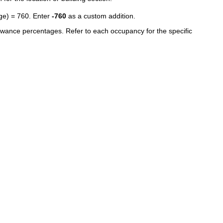
age) = 760. Enter
-760
as a custom addition.
owance percentages. Refer to each occupancy for the specific