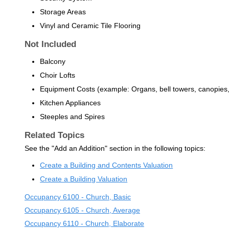
Storage Areas
Vinyl and Ceramic Tile Flooring
Not Included
Balcony
Choir Lofts
Equipment Costs (example: Organs, bell towers, canopies
Kitchen Appliances
Steeples and Spires
Related Topics
See the "Add an Addition" section in the following topics:
Create a Building and Contents Valuation
Create a Building Valuation
Occupancy 6100 - Church, Basic
Occupancy 6105 - Church, Average
Occupancy 6110 - Church, Elaborate