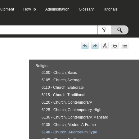
Equipment
How To
Administration
Glossary
Tutorials
»
»
»
»
Religion
6100 - Church, Basic
6105 - Church, Average
6110 - Church, Elaborate
6115 - Church, Traditional
6120 - Church, Contemporary
6125 - Church, Contemporary, High
6130 - Church, Contemporary, Mansard
6135 - Church, Modern A-Frame
6140 - Church, Auditorium Type