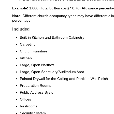
Example:
1,000 (Total built-in cost) * 0.76 (Allowance percent
Note:
Different church occupancy types may have different all
percentage.
Included
Built-in Kitchen and Bathroom Cabinetry
Carpeting
Church Furniture
Kitchen
Large, Open Narthex
Large, Open Sanctuary/Auditorium Area
Painted Drywall for the Ceiling and Partition Wall Finish
Preparation Rooms
Public Address System
Offices
Restrooms
Security System