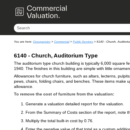
You are here:
Occupancies
>
Commercial
>
Public Services
>
6140 - Church, Auditori
6140 - Church, Auditorium Type
The auditorium type church building is typically 6,000 square feet
1940. The finishes in this building are simple with little ornamen
Allowances for church furniture, such as altars, lecterns, pulpit
pews, chairs, folding chairs, and benches. These items make up 
allowance.
To remove the cost of furniture from the valuation:
Generate a valuation detailed report for the valuation.
From the Summary of Costs section of the report, note the
Multiply the total built-in cost by 0.76.
Enter the negative value of that total as a custom addition