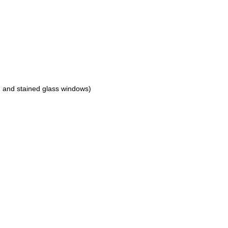
, and stained glass windows)