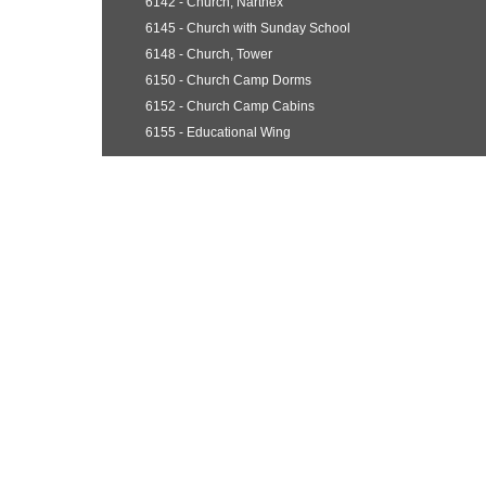
6142 - Church, Narthex
6145 - Church with Sunday School
6148 - Church, Tower
6150 - Church Camp Dorms
6152 - Church Camp Cabins
6155 - Educational Wing