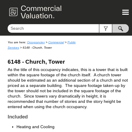
Skip To Main Content
You are here:
Occupancies
>
Commercial
>
Public
Services
>
6148 - Church, Tower
6148 - Church, Tower
As the title of this occupancy indicates, this is a tower that is built
within the square footage of the church itself. A church tower
should be estimated as an additional section of a church and not
priced as a separate building. The square footage taken-up by
the tower should not be included in the square footage of the
church. Since towers vary dramatically in height, it is
recommended that number of stories and the story height be
entered when using the church occupancy.
Included
Heating and Cooling