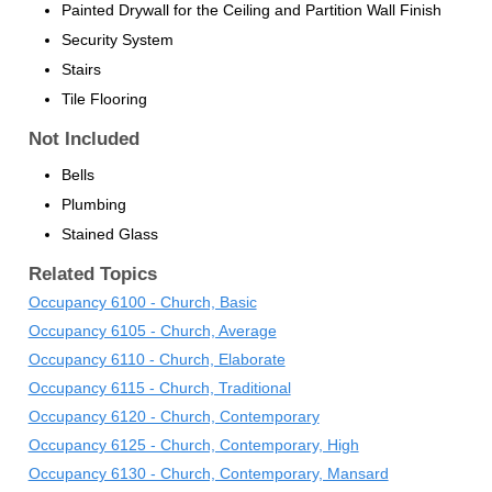
Painted Drywall for the Ceiling and Partition Wall Finish
Security System
Stairs
Tile Flooring
Not Included
Bells
Plumbing
Stained Glass
Related Topics
Occupancy 6100 - Church, Basic
Occupancy 6105 - Church, Average
Occupancy 6110 - Church, Elaborate
Occupancy 6115 - Church, Traditional
Occupancy 6120 - Church, Contemporary
Occupancy 6125 - Church, Contemporary, High
Occupancy 6130 - Church, Contemporary, Mansard